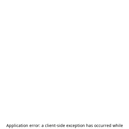
Application error: a
client
-side exception has occurred while