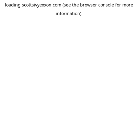
loading
scottsivyexxon.com
(see the
browser console
for more
information).