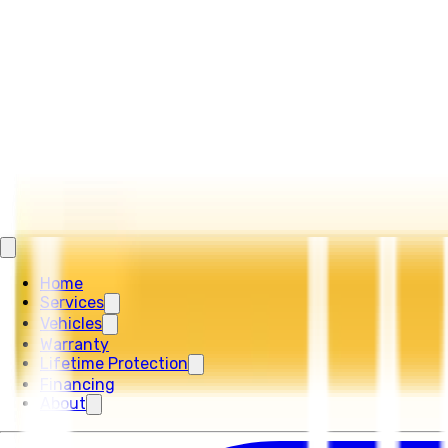
Home
Services
Vehicles
Warranty
Lifetime Protection
Financing
About