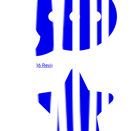
586
Reviews