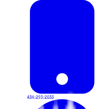
434-293-2033