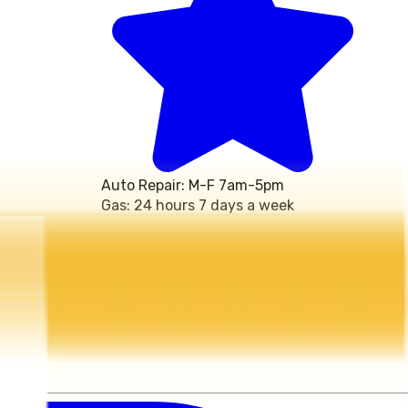
Auto Repair: M-F 7am-5pm 
Gas: 24 hours 7 days a week