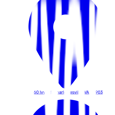
4260 Ivy Rd, Charlottesville, VA 22903