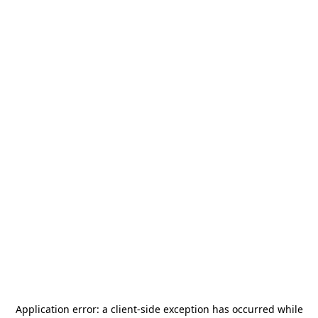
Application error: a
client
-side exception has occurred while