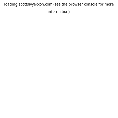
loading
scottsivyexxon.com
(see the
browser console
for more
information).