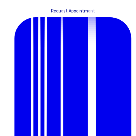
Request Appointment