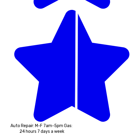
Auto Repair: M-F 7am-5pm Gas: 
24 hours 7 days a week