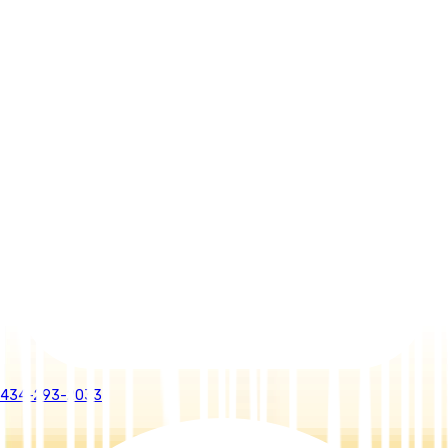
434-293-2033