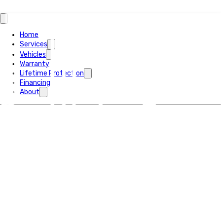
Home
Services
Vehicles
Warranty
Lifetime Protection
Financing
About