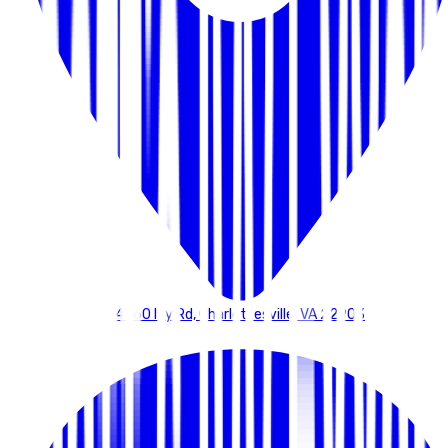
4260 Ivy Rd, Charlottesville, VA 22903