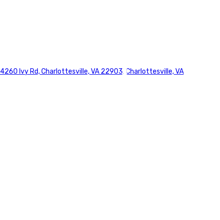
4260 Ivy Rd, Charlottesville, VA 22903, Charlottesville, VA