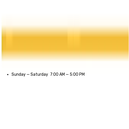
Sunday
—
Saturday
7:00 AM
—
5:00 PM