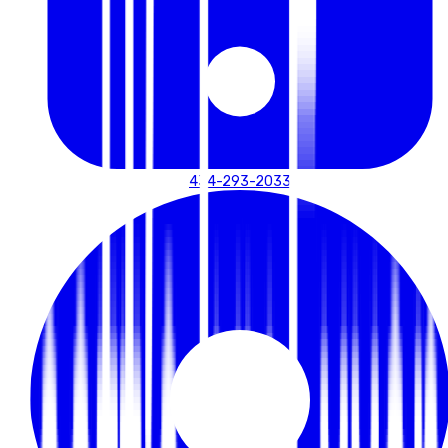
434-293-2033