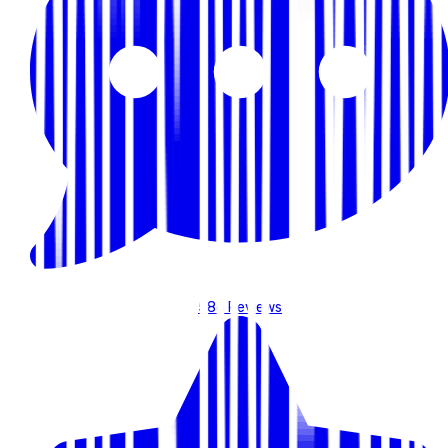
586
Reviews