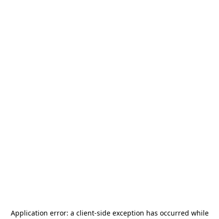
Application error: a
client
-side exception has occurred while