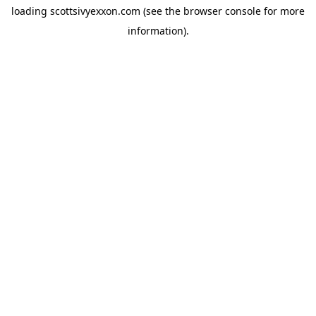
loading
scottsivyexxon.com
(see the
browser console
for more
information).