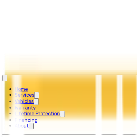
Home
Services
Vehicles
Warranty
Lifetime Protection
Financing
About