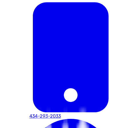
434-293-2033