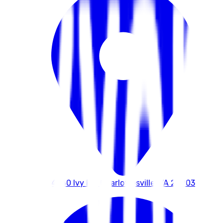
4260 Ivy Rd, Charlottesville, VA 22903