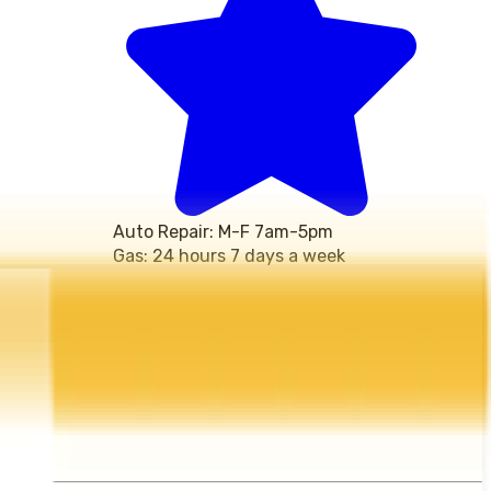
Auto Repair: M-F 7am-5pm 
Gas: 24 hours 7 days a week