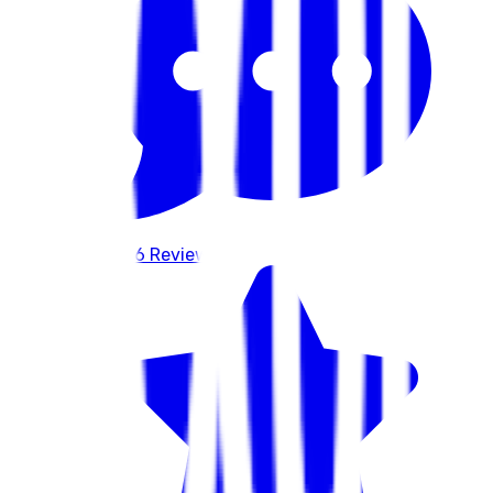
586
Reviews