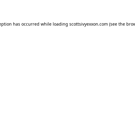
eption has occurred while loading
scottsivyexxon.com
(see the
bro