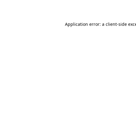
Application error: a
client
-side exc