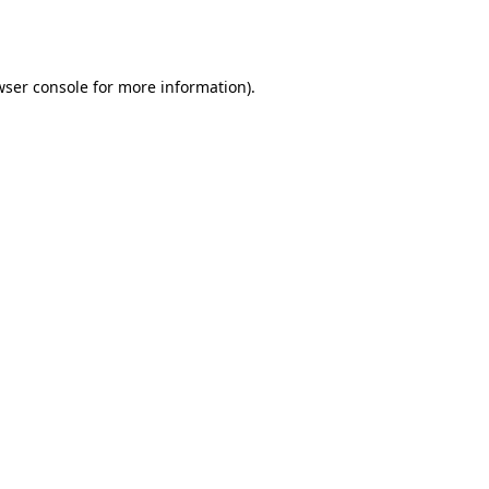
wser console
for more information).