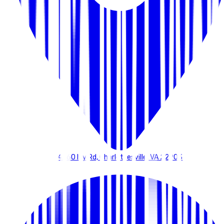
4260 Ivy Rd, Charlottesville, VA 22903