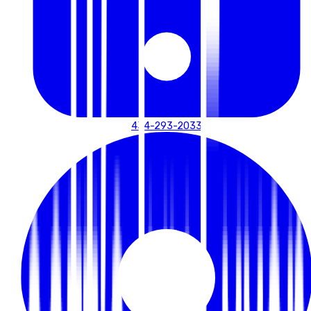
434-293-2033