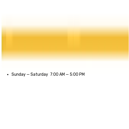
Sunday
—
Saturday
7:00 AM
—
5:00 PM