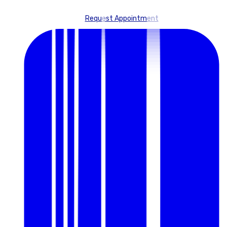
Request Appointment