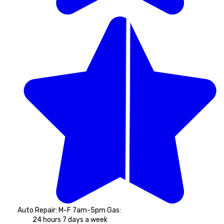
Auto Repair: M-F 7am-5pm Gas: 
24 hours 7 days a week