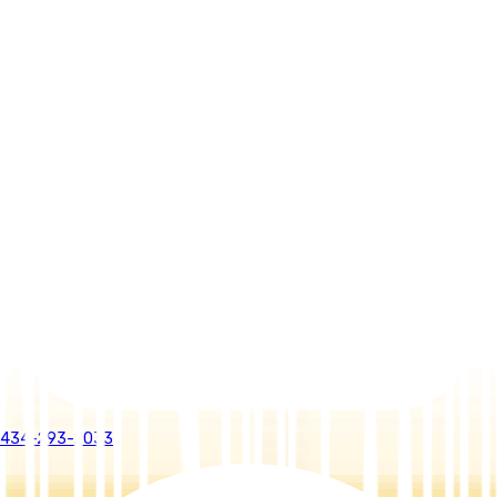
434-293-2033