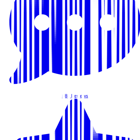
586
Reviews