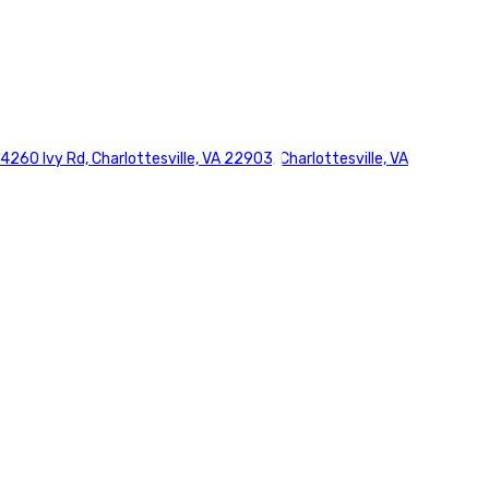
4260 Ivy Rd, Charlottesville, VA 22903, Charlottesville, VA