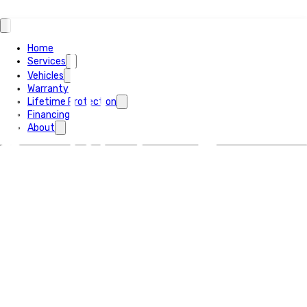
Home
Services
Vehicles
Warranty
Lifetime Protection
Financing
About